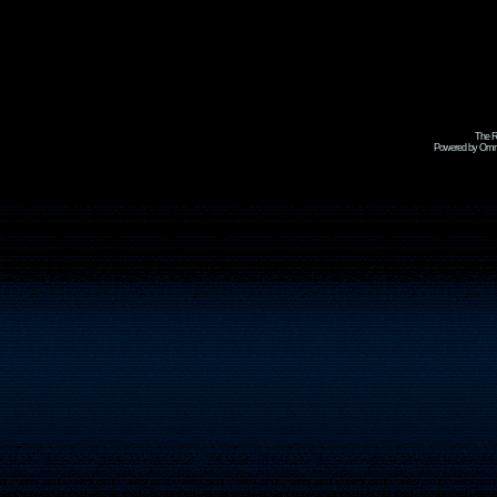
The R
Powered by Omni