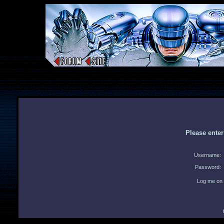
Please ente
Username:
Password:
Log me on 