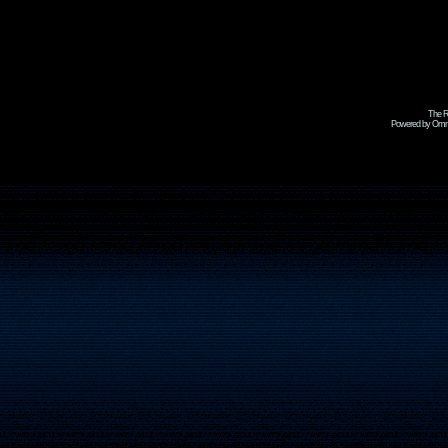
The R
Powered by Omni