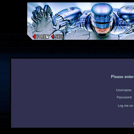
Please ente
Username:
Password:
Log me on 