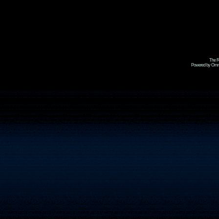
The R
Powered by Omni