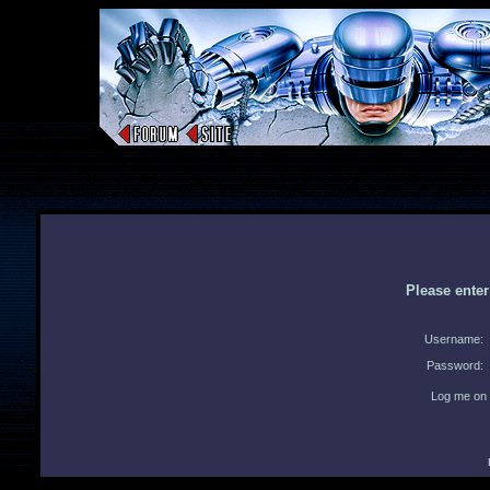
Please ente
Username:
Password:
Log me on 