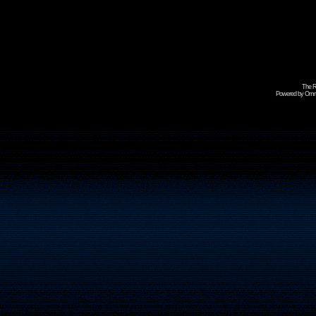
The R
Powered by Omni