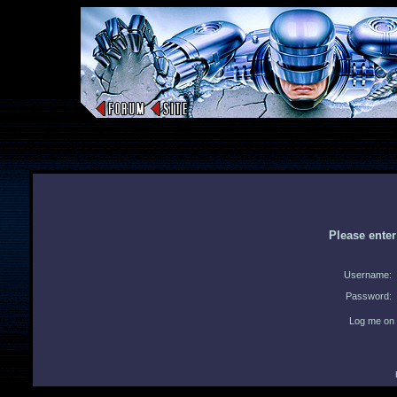
Please ente
Username:
Password:
Log me on 