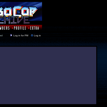
y closed
Log in for PM
Log in