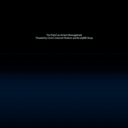
The RoboCop Archive Messageboard
Powered by Omni Consumer Products and the phpBB Group