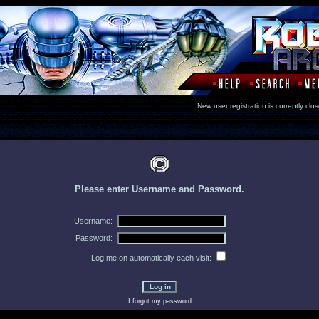
New user registration is currentl
Please enter Username and Password.
Username:
Password:
Log me on automatically each visit:
I forgot my password