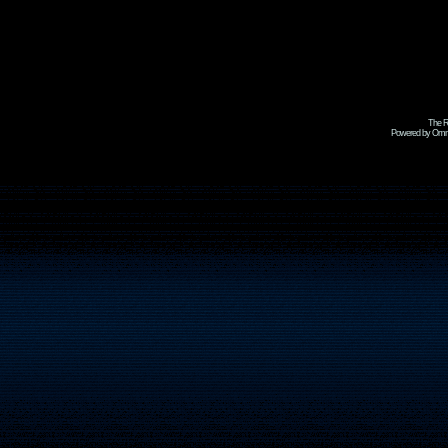
The R
Powered by Omni