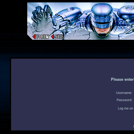
Please ente
Username:
Password:
Log me on 