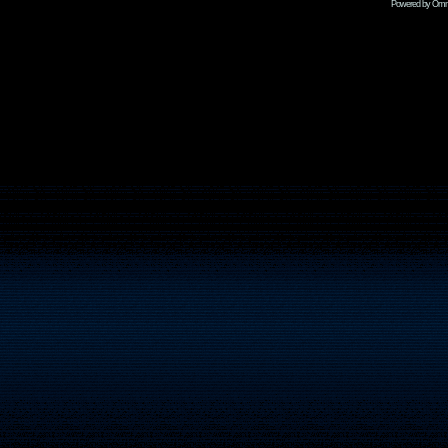
Powered by Omni