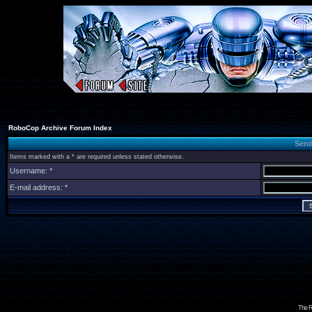
RoboCop Archive Forum Index
Send
Items marked with a * are required unless stated otherwise.
Username: *
E-mail address: *
The R