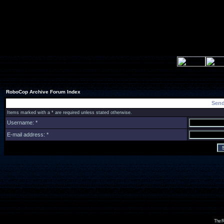
RoboCop Archive Forum Index
Send
Items marked with a * are required unless stated otherwise.
Username: *
E-mail address: *
The R