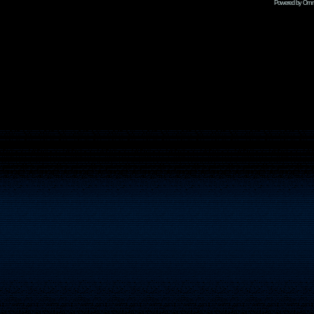
Powered by Omni