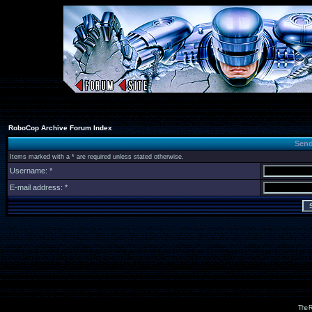
RoboCop Archive Forum Index
Send
Items marked with a * are required unless stated otherwise.
Username: *
E-mail address: *
The R