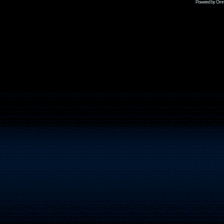
Powered by Omni