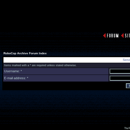
RoboCop Archive Forum Index
Send
Items marked with a * are required unless stated otherwise.
Username: *
E-mail address: *
The R