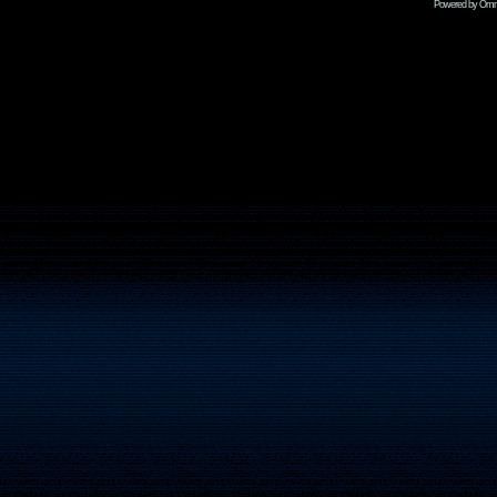
Powered by Omni