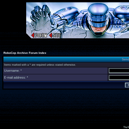
RoboCop Archive Forum Index
Send
Items marked with a * are required unless stated otherwise.
Username: *
E-mail address: *
The R