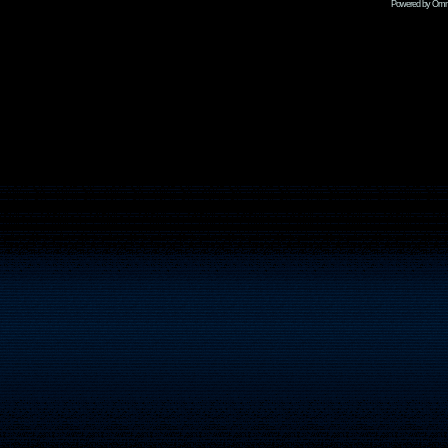
Powered by Omni