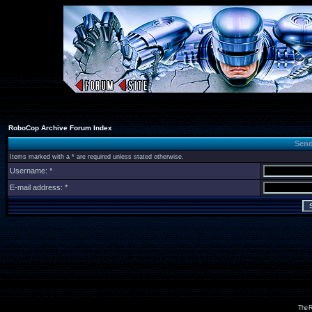
RoboCop Archive Forum Index
Send
Items marked with a * are required unless stated otherwise.
Username: *
E-mail address: *
The R