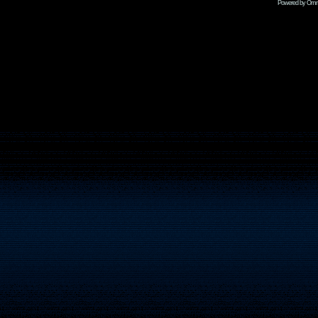
Powered by Omni