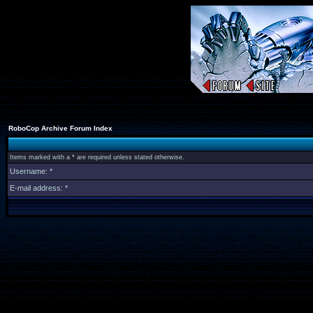
RoboCop Archive Forum Index
Items marked with a * are required unless stated otherwise.
Username: *
E-mail address: *