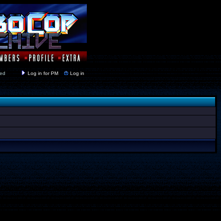
y closed
Log in for PM
Log in