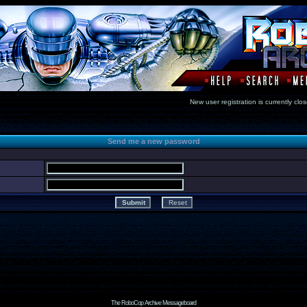
New user registration is currentl
Send me a new password
The RoboCop Archive Messageboard