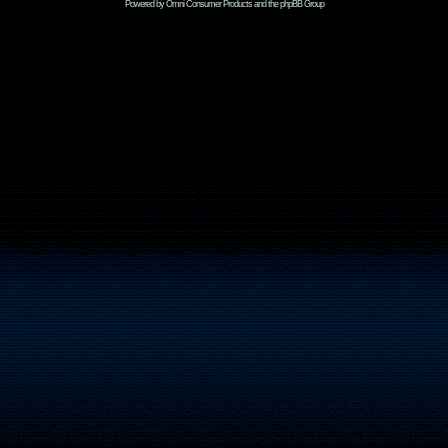
Powered by Omni Consumer Products and the phpBB Group