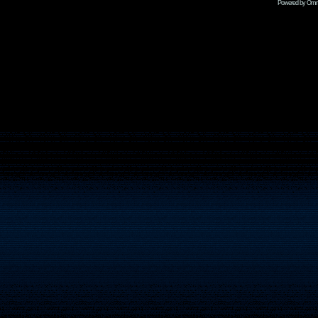
Powered by Omni