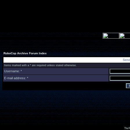
RoboCop Archive Forum Index
Send
Items marked with a * are required unless stated otherwise.
Username: *
E-mail address: *
The R