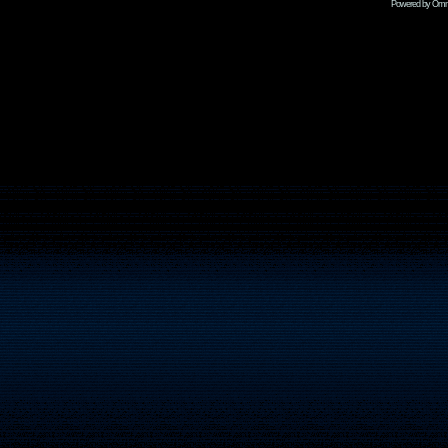
Powered by Omni