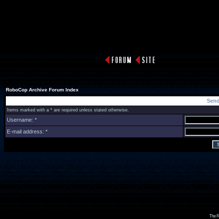
RoboCop Archive Forum Index
Send
Items marked with a * are required unless stated otherwise.
Username: *
E-mail address: *
The R