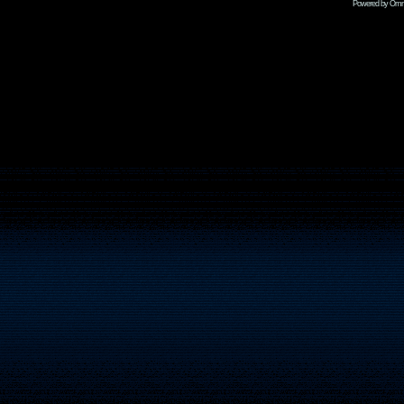
Powered by Omni