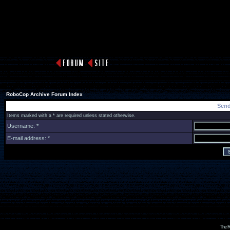
RoboCop Archive Forum Index
Send
Items marked with a * are required unless stated otherwise.
Username: *
E-mail address: *
The R