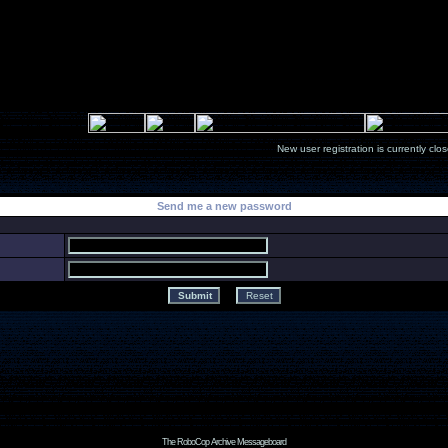
New user registration is currentl
Send me a new password
The RoboCop Archive Messageboard