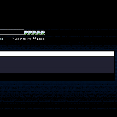
y closed
Log in for PM
Log in