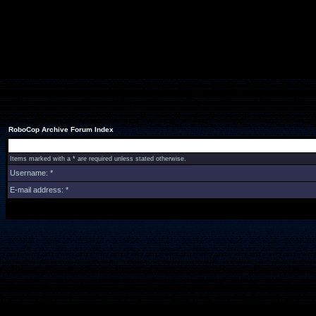
RoboCop Archive Forum Index
Items marked with a * are required unless stated otherwise.
Username: *
E-mail address: *