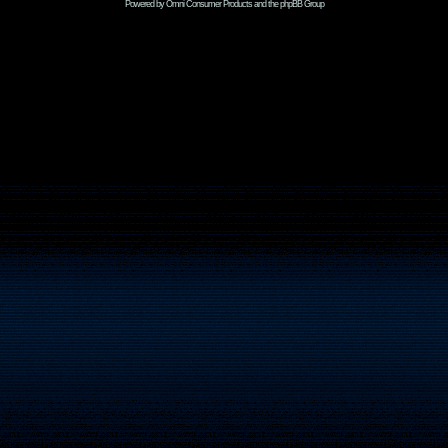
Powered by Omni Consumer Products and the phpBB Group