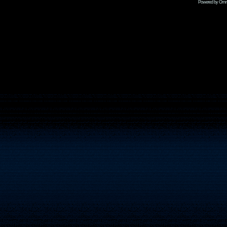
Powered by Omni