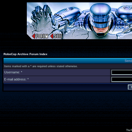
RoboCop Archive Forum Index
Send
Items marked with a * are required unless stated otherwise.
Username: *
E-mail address: *
The R