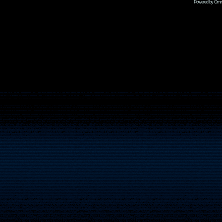
Powered by Omni