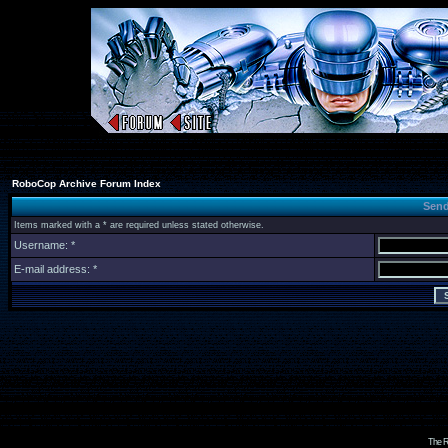
RoboCop Archive Forum Index
Send
Items marked with a * are required unless stated otherwise.
Username: *
E-mail address: *
The R