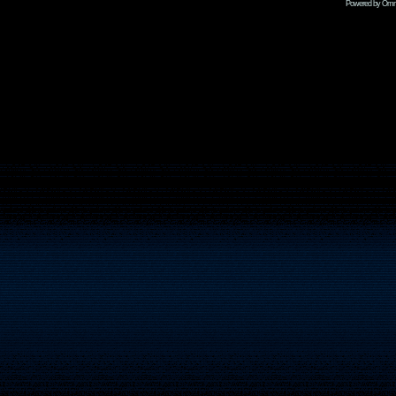
Powered by Omni