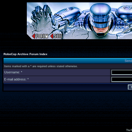
RoboCop Archive Forum Index
Send
Items marked with a * are required unless stated otherwise.
Username: *
E-mail address: *
The R