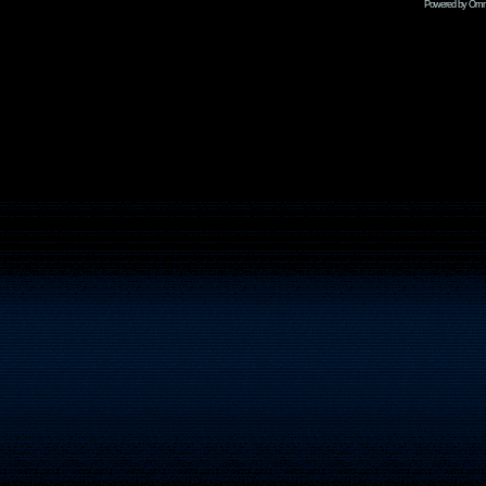
Powered by Omni