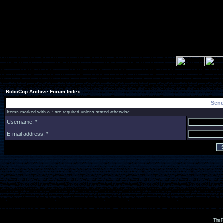
RoboCop Archive Forum Index
Send
Items marked with a * are required unless stated otherwise.
Username: *
E-mail address: *
The R