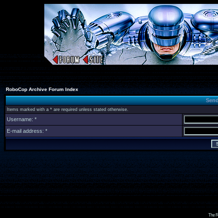
RoboCop Archive Forum Index
Send
Items marked with a * are required unless stated otherwise.
Username: *
E-mail address: *
The R