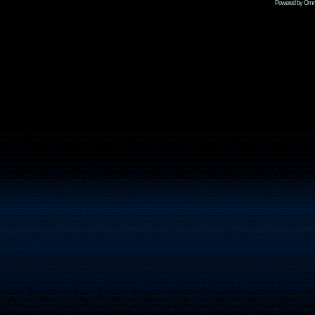
Powered by Omni