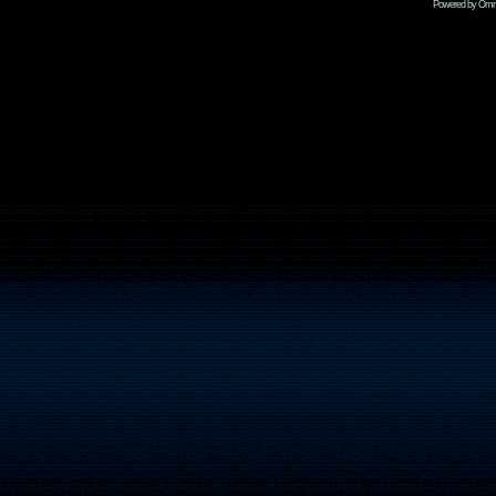
Powered by Omni