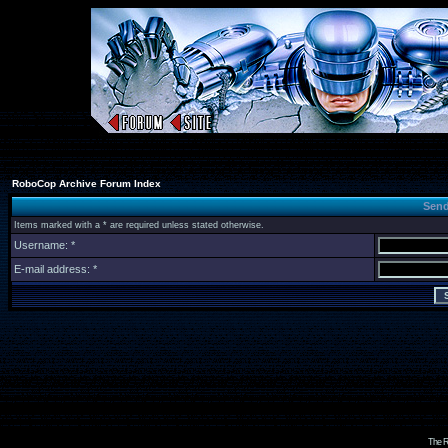
RoboCop Archive Forum Index
Send
Items marked with a * are required unless stated otherwise.
Username: *
E-mail address: *
The R