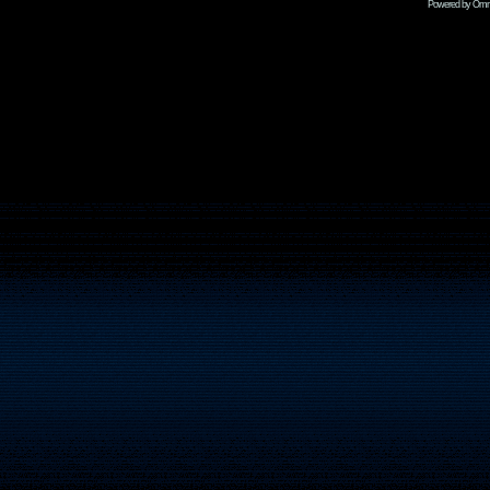
Powered by Omni