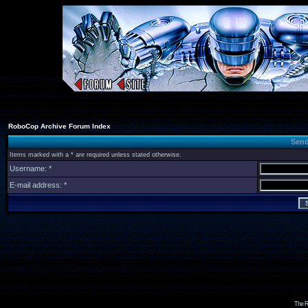
RoboCop Archive Forum Index
Send
Items marked with a * are required unless stated otherwise.
Username: *
E-mail address: *
The R