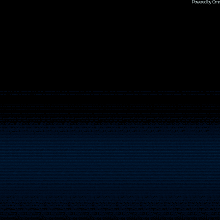
Powered by Omni