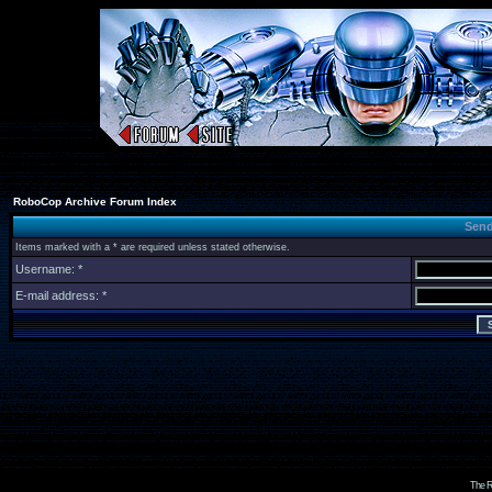
RoboCop Archive Forum Index
Send
Items marked with a * are required unless stated otherwise.
Username: *
E-mail address: *
The R