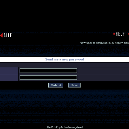
New user registration is currentl
Send me a new password
The RoboCop Archive Messageboard