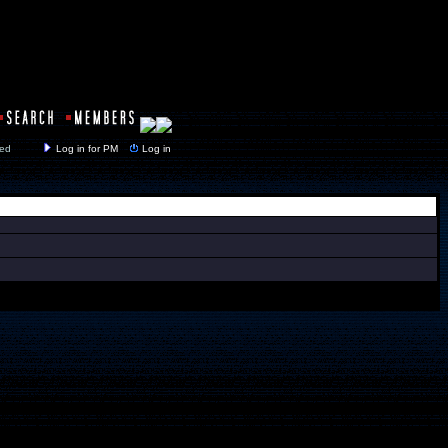
y closed
Log in for PM
Log in