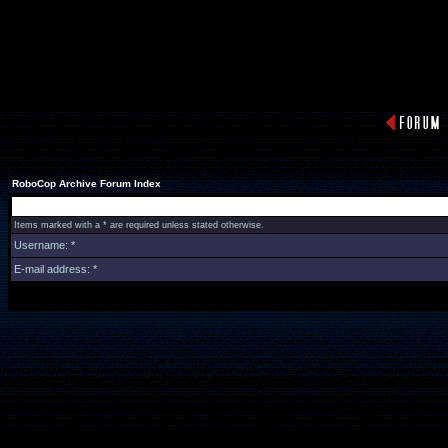
RoboCop Archive Forum Index
Items marked with a * are required unless stated otherwise.
Username: *
E-mail address: *