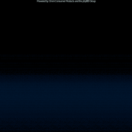
Powered by Omni Consumer Products and the phpBB Group