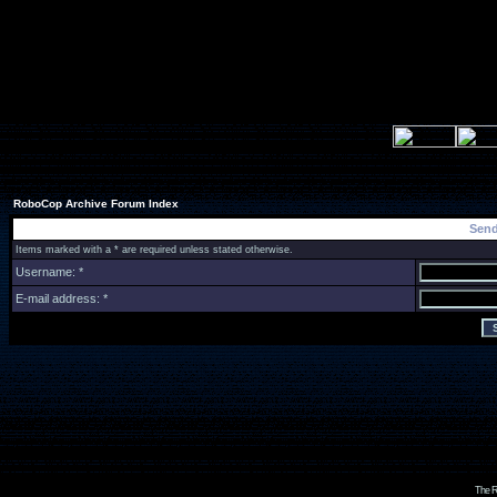
RoboCop Archive Forum Index
Send
Items marked with a * are required unless stated otherwise.
Username: *
E-mail address: *
The R