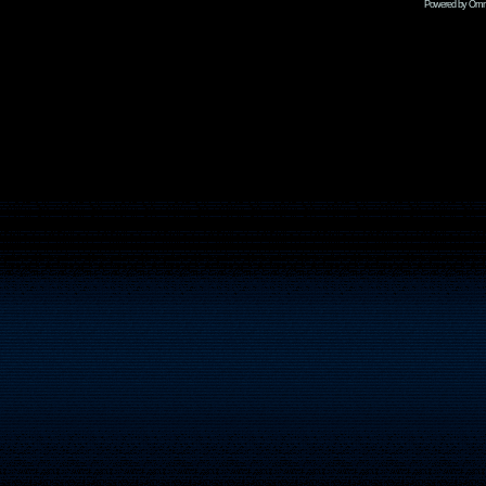
Powered by Omni