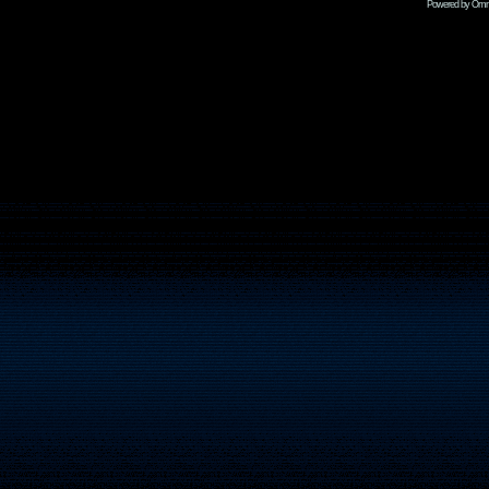
Powered by Omni