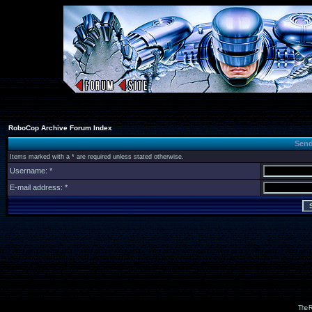
RoboCop Archive Forum Index
Send
Items marked with a * are required unless stated otherwise.
Username: *
E-mail address: *
The R