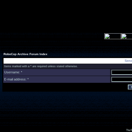
RoboCop Archive Forum Index
Send
Items marked with a * are required unless stated otherwise.
Username: *
E-mail address: *
The R