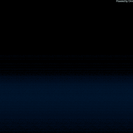
Powered by Omni