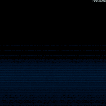
Powered by Omni