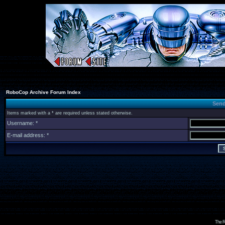
RoboCop Archive Forum Index
Send
Items marked with a * are required unless stated otherwise.
Username: *
E-mail address: *
The R