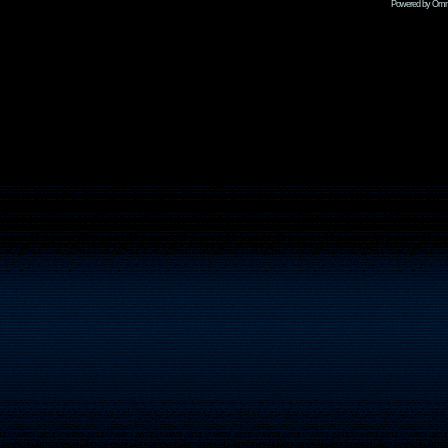
Powered by Omni