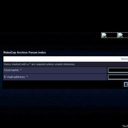
RoboCop Archive Forum Index
Send
Items marked with a * are required unless stated otherwise.
Username: *
E-mail address: *
The R